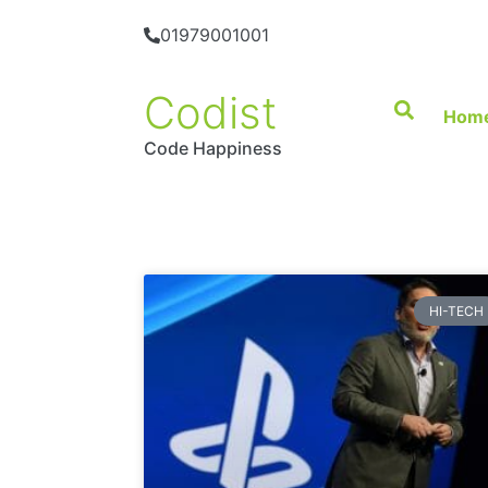
01979001001
Codist
Hom
Code Happiness
HI-TECH