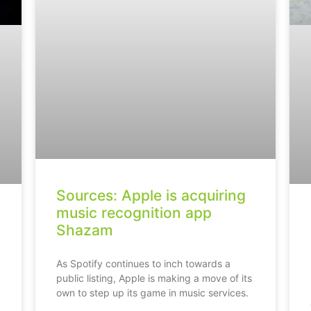
Sources: Apple is acquiring
music recognition app
Shazam
As Spotify continues to inch towards a
public listing, Apple is making a move of its
own to step up its game in music services.