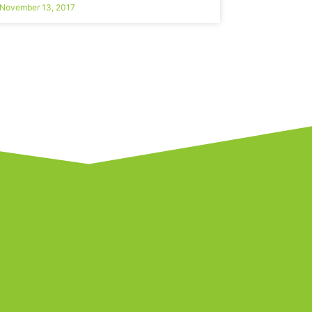
November 13, 2017