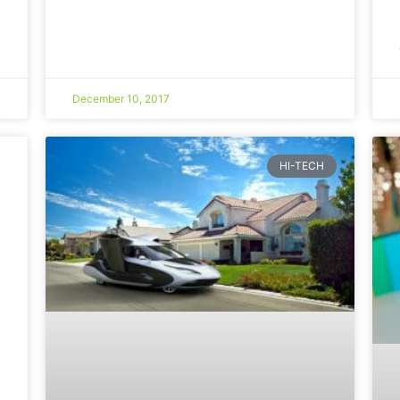
December 10, 2017
HI-TECH