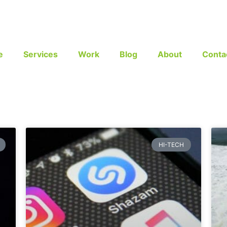
e
Services
Work
Blog
About
Conta
HI-TECH