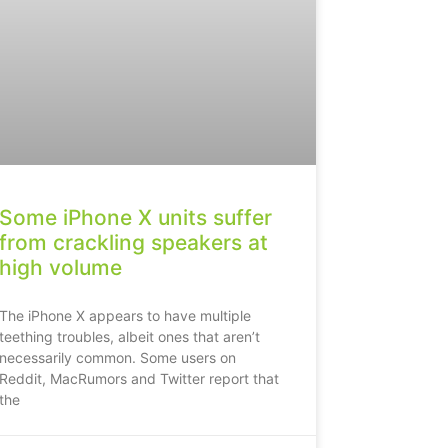
Some iPhone X units suffer
from crackling speakers at
high volume
The iPhone X appears to have multiple
teething troubles, albeit ones that aren’t
necessarily common. Some users on
Reddit, MacRumors and Twitter report that
the