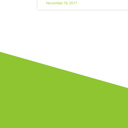
November 19, 2017