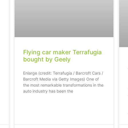
Flying car maker Terrafugia
bought by Geely
Enlarge (credit: Terrafugia / Barcroft Cars /
Barcroft Media via Getty Images) One of
the most remarkable transformations in the
auto industry has been the