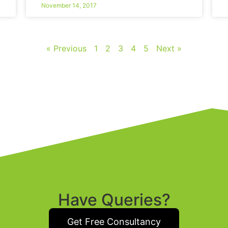
November 14, 2017
« Previous
1
2
3
4
5
Next »
Have Queries?
Get Free Consultancy