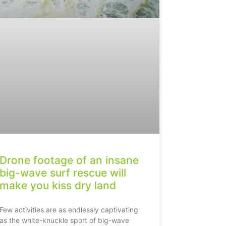
Drone footage of an insane
big-wave surf rescue will
make you kiss dry land
Few activities are as endlessly captivating
as the white-knuckle sport of big-wave