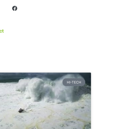
ct
HI-TECH