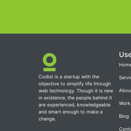
Use
Hom
Codist is a startup with the
Servi
objective to simplify life through
Abou
web technology. Though it is new
in existence, the people behind it
Work
are experienced, knowledgeable
and smart enough to make a
Blog
change.
Cont