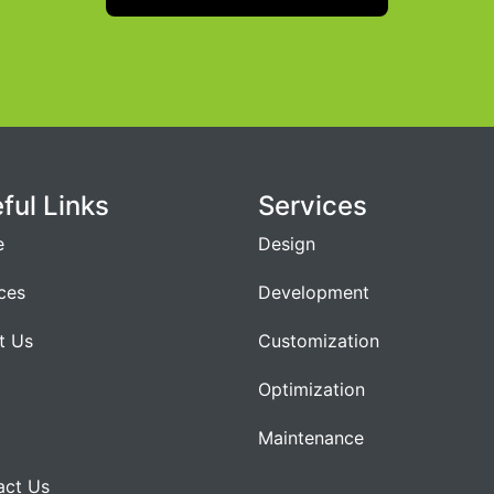
ful Links
Services
e
Design
ces
Development
t Us
Customization
Optimization
Maintenance
act Us