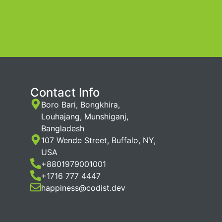
Contact Info
Boro Bari, Bongkhira,
Louhajang, Munshiganj,
Bangladesh
107 Wende Street, Buffalo, NY,
USA
+8801979001001
+1716 777 4447
happiness@codist.dev