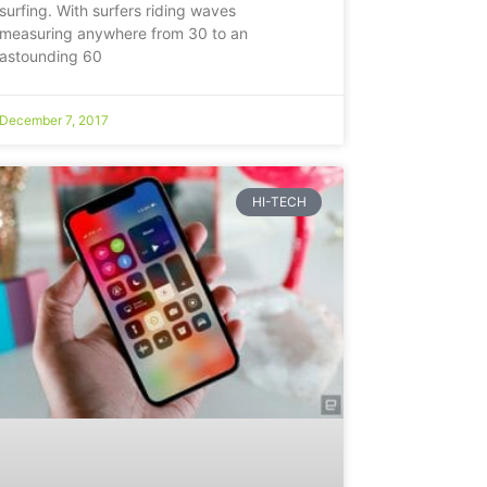
surfing. With surfers riding waves
measuring anywhere from 30 to an
astounding 60
December 7, 2017
HI-TECH