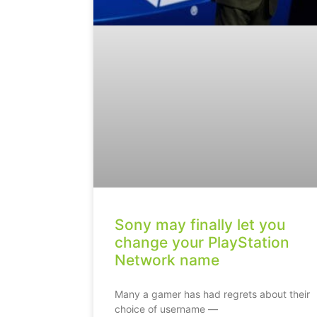
Sony may finally let you
change your PlayStation
Network name
Many a gamer has had regrets about their
choice of username —