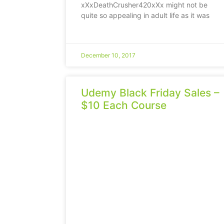
xXxDeathCrusher420xXx might not be
quite so appealing in adult life as it was
December 10, 2017
Udemy Black Friday Sales –
$10 Each Course