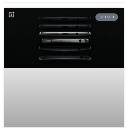
HI-TECH