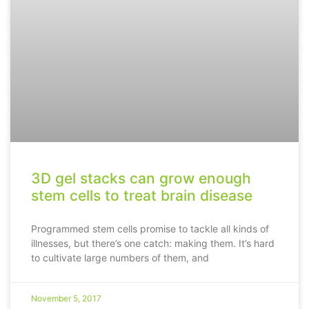
3D gel stacks can grow enough
stem cells to treat brain disease
Programmed stem cells promise to tackle all kinds of
illnesses, but there’s one catch: making them. It’s hard
to cultivate large numbers of them, and
November 5, 2017