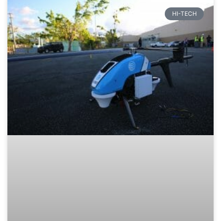
HI-TECH