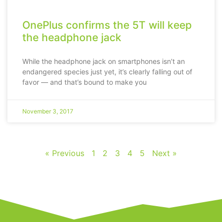
OnePlus confirms the 5T will keep
the headphone jack
While the headphone jack on smartphones isn’t an
endangered species just yet, it’s clearly falling out of
favor — and that’s bound to make you
November 3, 2017
« Previous
1
2
3
4
5
Next »