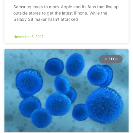
Samsung loves to mock Apple and its fans that line up
outside stores to get the latest iPhone. While the
Galaxy S8 maker hasn’t attacked
November 6, 2017
HI-TECH