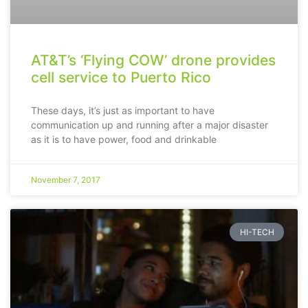
AT&T’s ‘Flying COW’ drone provides
cell service to Puerto Rico
These days, it’s just as important to have
communication up and running after a major disaster
as it is to have power, food and drinkable
November 7, 2017
HI-TECH