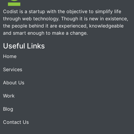
Codist is a startup with the objective to simplify life
through web technology. Though it is new in existence,
the people behind it are experienced, knowledgeable
and smart enough to make a change.
Useful Links
Home
Services
About Us
Work
Blog
Contact Us