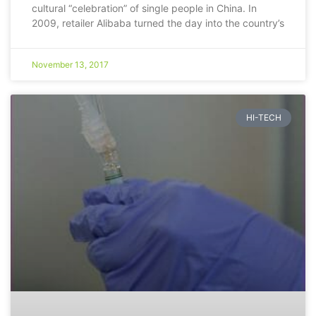
cultural “celebration” of single people in China. In
2009, retailer Alibaba turned the day into the country’s
November 13, 2017
HI-TECH