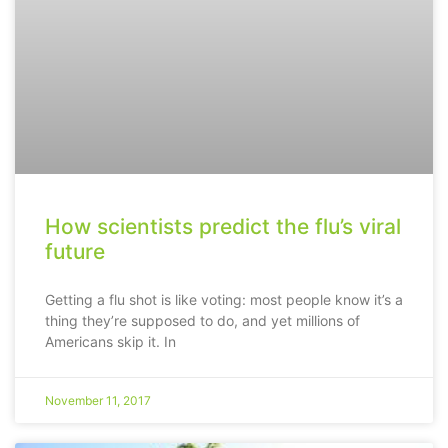
How scientists predict the flu’s viral
future
Getting a flu shot is like voting: most people know it’s a
thing they’re supposed to do, and yet millions of
Americans skip it. In
November 11, 2017