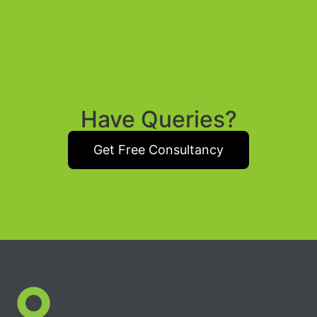
Have Queries?
Get Free Consultancy