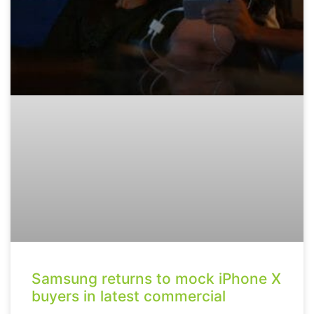
Samsung returns to mock iPhone X
buyers in latest commercial