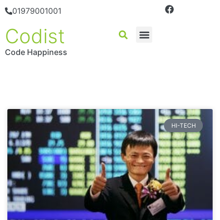
01979001001
Codist
Code Happiness
HI-TECH