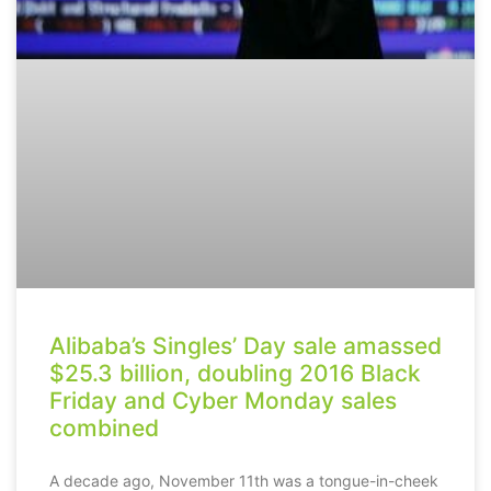
Alibaba’s Singles’ Day sale amassed
$25.3 billion, doubling 2016 Black
Friday and Cyber Monday sales
combined
A decade ago, November 11th was a tongue-in-cheek