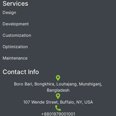
Services
Design
Development
Customization
Optimization
Maintenance
Contact Info
Boro Bari, Bongkhira, Louhajang, Munshiganj,
Bangladesh
107 Wende Street, Buffalo, NY, USA
+8801979001001