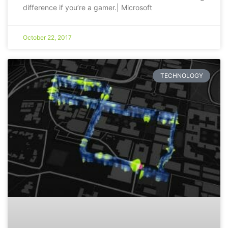
difference if you’re a gamer.| Microsoft
October 22, 2017
TECHNOLOGY