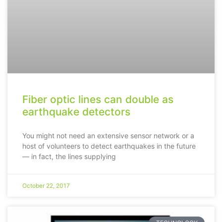
Fiber optic lines can double as
earthquake detectors
You might not need an extensive sensor network or a
host of volunteers to detect earthquakes in the future
— in fact, the lines supplying
October 22, 2017