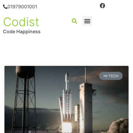
01979001001
Codist
Code Happiness
HI-TECH