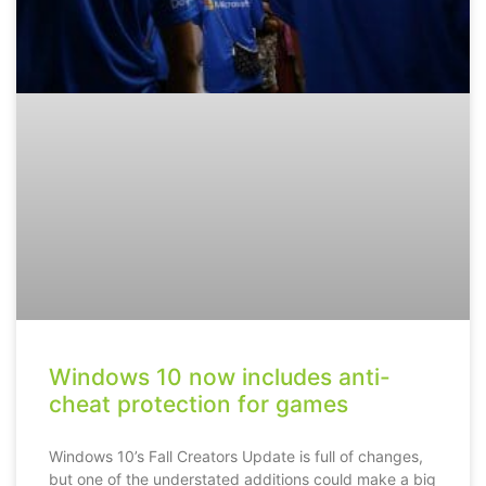
Windows 10 now includes anti-
cheat protection for games
Windows 10’s Fall Creators Update is full of changes,
but one of the understated additions could make a big