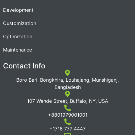
Development
Customization
Optimization
Maintenance
Contact Info
Boro Bari, Bongkhira, Louhajang, Munshiganj,
Bangladesh
107 Wende Street, Buffalo, NY, USA
+8801979001001
+1716 777 4447