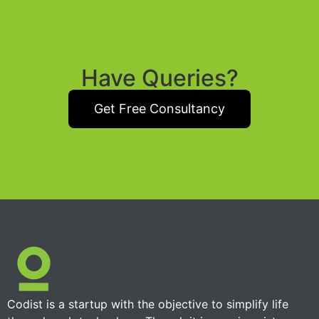
Have Queries?
Get Free Consultancy
Codist is a startup with the objective to simplify life